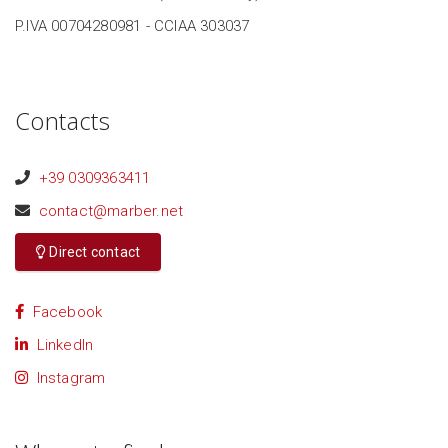
P.IVA 00704280981 - CCIAA 303037
Contacts
+39 0309363411
contact@marber.net
Direct contact
Facebook
LinkedIn
Instagram