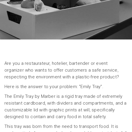
Are you a restaurateur, hotelier, bartender or event
organizer who wants to offer customers a safe service,
respecting the environment with a plastic-free product?
Here is the answer to your problem: "Emily Tray".
The Emily Tray by Marber is a rigid tray made of extremely
resistant cardboard, with dividers and compartments, and a
customizable lid with graphic prints at will, specifically
designed to contain and carry food in total safety.
This tray was born from the need to transport food. It is