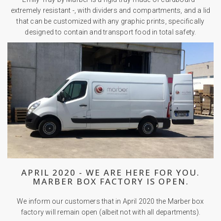
extremely resistant -, with dividers and compartments, and a lid
that can be customized with any graphic prints, specifically
designed to contain and transport food in total safety.
APRIL 2020 - WE ARE HERE FOR YOU.
MARBER BOX FACTORY IS OPEN.
We inform our customers that in April 2020 the Marber box
factory will remain open (albeit not with all departments).