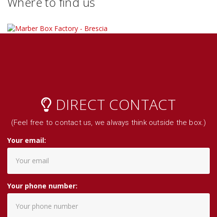
Where to find us
DIRECT CONTACT
(Feel free to contact us, we always think outside the box.)
Your email:
Your phone number: