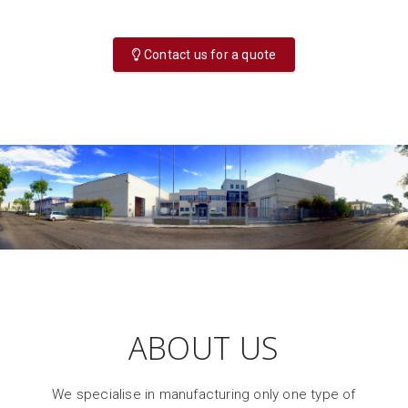
Contact us for a quote
ABOUT US
We specialise in manufacturing only one type of