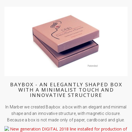
BAYBOX - AN ELEGANTLY SHAPED BOX
WITH A MINIMALIST TOUCH AND
INNOVATIVE STRUCTURE
In Marber we created Baybox: a box with an elegant and minimal
shape and an innovative structure, with magnetic closure.
Because a box is not made only of paper, cardboard and glue.