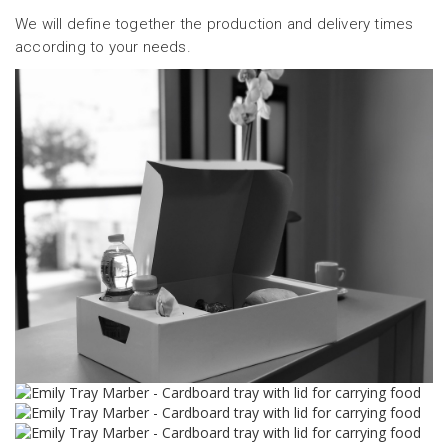
We will define together the production and delivery times
according to your needs.