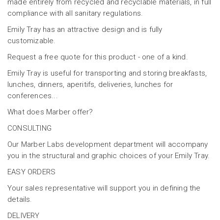
made entirely from recycled and recyclable materials, in full
compliance with all sanitary regulations.
Emily Tray has an attractive design and is fully
customizable.
Request a free quote for this product - one of a kind.
Emily Tray is useful for transporting and storing breakfasts,
lunches, dinners, aperitifs, deliveries, lunches for
conferences...
What does Marber offer?
CONSULTING
Our Marber Labs development department will accompany
you in the structural and graphic choices of your Emily Tray.
EASY ORDERS
Your sales representative will support you in defining the
details.
DELIVERY