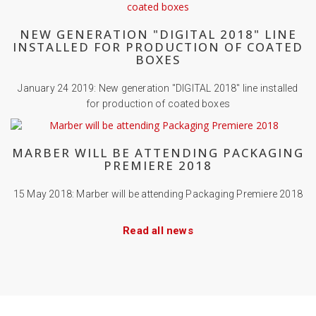
NEW GENERATION "DIGITAL 2018" LINE
INSTALLED FOR PRODUCTION OF COATED
BOXES
January 24 2019: New generation "DIGITAL 2018" line installed
for production of coated boxes
MARBER WILL BE ATTENDING PACKAGING
PREMIERE 2018
15 May 2018: Marber will be attending Packaging Premiere 2018
Read all news