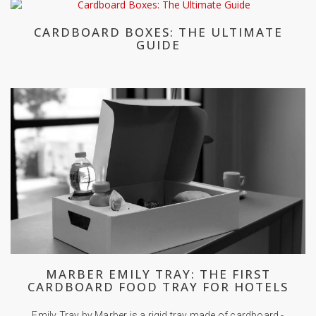
CARDBOARD BOXES: THE ULTIMATE
GUIDE
MARBER EMILY TRAY: THE FIRST
CARDBOARD FOOD TRAY FOR HOTELS
Emily Tray by Marber is a rigid tray made of cardboard -