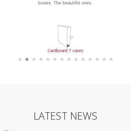
boxes. The beautiful ones.
Cardboard T cases
LATEST NEWS