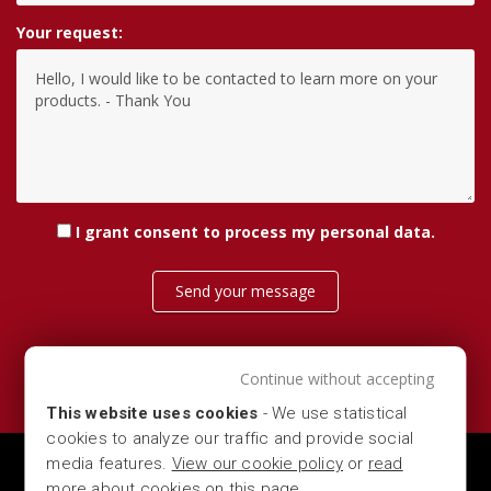
Your request:
I grant consent
to process my personal data
.
Send your message
Continue without accepting
This website uses cookies
- We use statistical
cookies to analyze our traffic and provide social
media features.
View our cookie policy
or
read
MARBER S.R.L. — VIA DEL COMMERCIO 16, 25028 -
more about cookies on this page
.