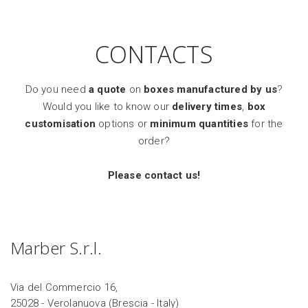
CONTACTS
Do you need
a quote
on
boxes manufactured by us
?
Would you like to know our
delivery times
,
box
customisation
options or
minimum quantities
for the
order?
Please contact us!
Marber S.r.l.
Via del Commercio 16,
25028 - Verolanuova (Brescia - Italy)