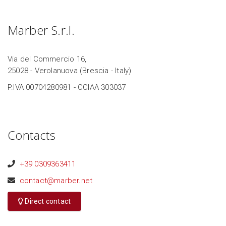
Marber S.r.l.
Via del Commercio 16,
25028 - Verolanuova (Brescia - Italy)
P.IVA 00704280981 - CCIAA 303037
Contacts
+39 0309363411
contact@marber.net
Direct contact