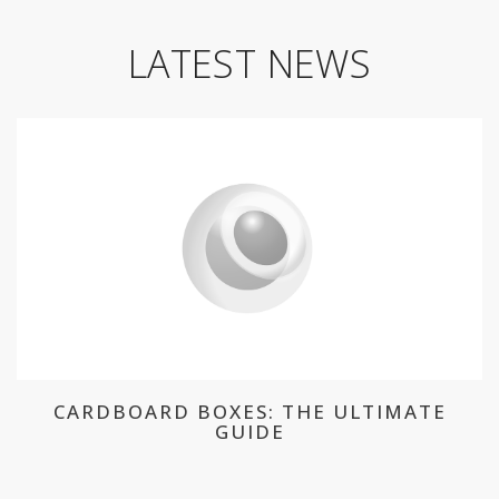
LATEST NEWS
CARDBOARD BOXES: THE ULTIMATE
GUIDE