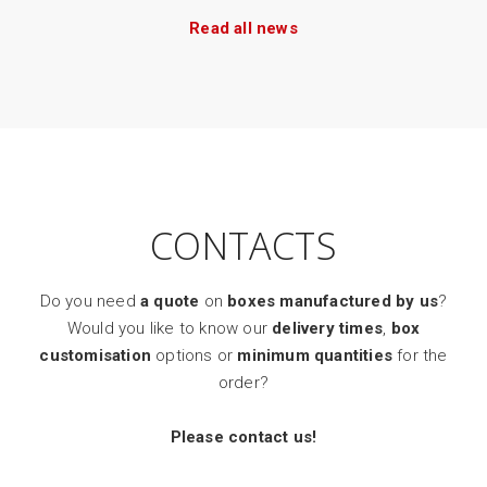
Read all news
CONTACTS
Do you need
a quote
on
boxes manufactured by us
?
Would you like to know our
delivery times
,
box
customisation
options or
minimum quantities
for the
order?
Please contact us!