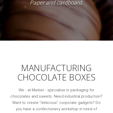
Paper and cardboard.
MANUFACTURING
CHOCOLATE BOXES
We - at Marber - specialise in packaging for
chocolates and sweets. Need industrial production?
Want to create "delicious" corporate gadgets? Do
you have a confectionery workshop in need of