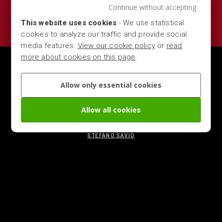
Continue without accepting
This website uses cookies
- We use statistical
cookies to analyze our traffic and provide social
media features.
View our cookie policy
or
read
more about cookies on this page
.
MARBER S.R.L. — VIA DEL COMMERCIO 16, 25028 -
VEROLANUOVA (LOMBARDIA - BRESCIA - ITALY) — P.IVA
Allow only essential cookies
00704280981 - CCIAA 303037 — TEL.
+39 0309363411
—
MAIL
CONTACT@MARBER.NET
Allow all cookies
CHANGE YOUR COOKIE PREFERENCES
|
COOKIE, GDPR &
PRIVACY POLICY
STEFANO SAVIO