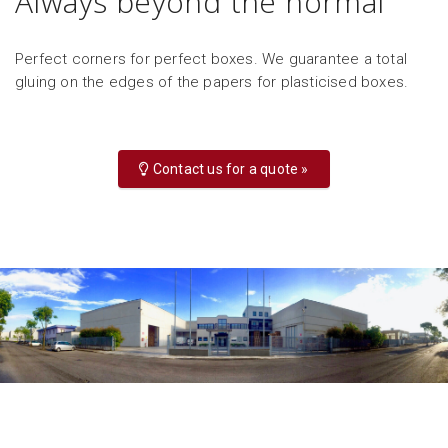
Always beyond the normal
Perfect corners for perfect boxes. We guarantee a total
gluing on the edges of the papers for plasticised boxes.
Contact us for a quote »