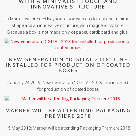
WITH A MINIMALIST TOUCH AND
INNOVATIVE STRUCTURE
In Marber we created Baybox: a box with an elegant and minimal
shape and an innovative structure, with magnetic closure.
Because a box is not made only of paper, cardboard and glue.
NEW GENERATION "DIGITAL 2018" LINE
INSTALLED FOR PRODUCTION OF COATED
BOXES
January 24 2019: New generation "DIGITAL 2018" line installed
for production of coated boxes
MARBER WILL BE ATTENDING PACKAGING
PREMIERE 2018
15 May 2018: Marber will be attending Packaging Premiere 2018