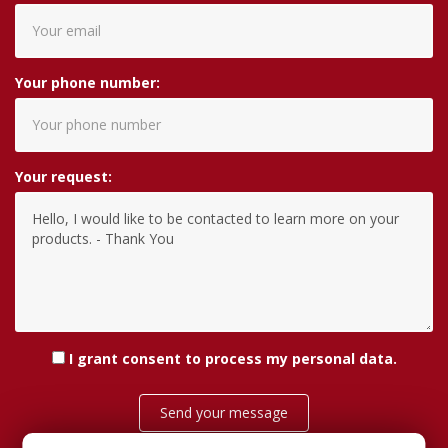
Your phone number:
Your request:
I grant consent
to process my personal data
.
Send your message