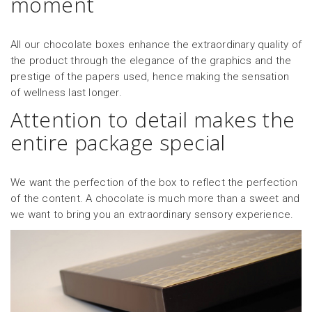
moment
All our chocolate boxes enhance the extraordinary quality of
the product through the elegance of the graphics and the
prestige of the papers used, hence making the sensation
of wellness last longer.
Attention to detail makes the
entire package special
We want the perfection of the box to reflect the perfection
of the content. A chocolate is much more than a sweet and
we want to bring you an extraordinary sensory experience.