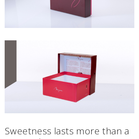
Sweetness lasts more than a