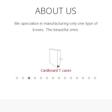
ABOUT US
We specialise in manufacturing only one type of
boxes. The beautiful ones.
Cardboard single-piece boxes