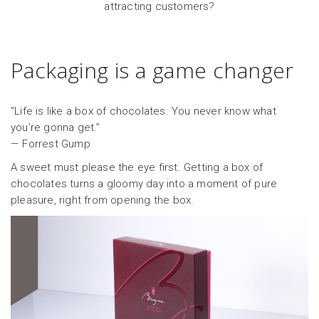
attracting customers?
Packaging is a game changer
“Life is like a box of chocolates. You never know what
you're gonna get.”
— Forrest Gump
A sweet must please the eye first. Getting a box of
chocolates turns a gloomy day into a moment of pure
pleasure, right from opening the box.