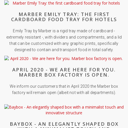
MARBER EMILY TRAY: THE FIRST
CARDBOARD FOOD TRAY FOR HOTELS
Emily Tray by Marber is a rigid tray made of cardboard -
extremely resistant -, with dividers and compartments, and a lid
that can be customized with any graphic prints, specifically
designed to contain and transport food in total safety.
APRIL 2020 - WE ARE HERE FOR YOU.
MARBER BOX FACTORY IS OPEN.
We inform our customers that in April 2020 the Marber box
factory will remain open (albeit not with all departments).
BAYBOX - AN ELEGANTLY SHAPED BOX