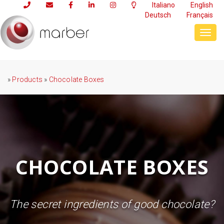
Italiano
English
Deutsch
Français
Toggl
navig
»
Products
»
Chocolate Boxes
CHOCOLATE BOXES
The secret ingredients of good chocolate?