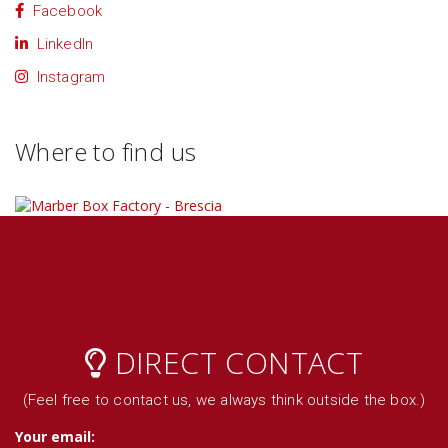
Facebook
LinkedIn
Instagram
Where to find us
DIRECT CONTACT
(Feel free to contact us, we always think outside the box.)
Your email: