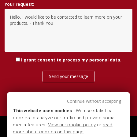
Your request:
I grant consent
to process my personal data
.
Send your message
Continue without accepting
This website uses cookies
- We use statistical
cookies to analyze our traffic and provide social
media features.
View our cookie policy
or
read
MARBER S.R.L. — VIA DEL COMMERCIO 16, 25028 -
more about cookies on this page
.
VEROLANUOVA (LOMBARDIA - BRESCIA - ITALY) — P.IVA