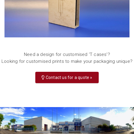
Need a design for customised 'T cases'?
Looking for customised prints to make your packaging unique?
Contact us for a quote »