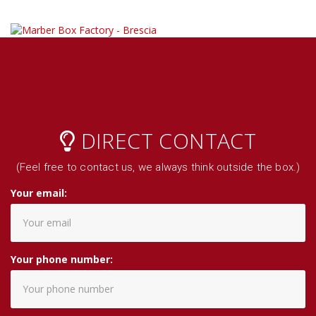
DIRECT CONTACT
(Feel free to contact us, we always think outside the box.)
Your email:
Your phone number: