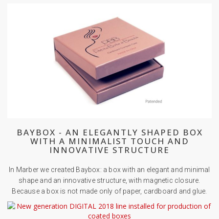
BAYBOX - AN ELEGANTLY SHAPED BOX
WITH A MINIMALIST TOUCH AND
INNOVATIVE STRUCTURE
In Marber we created Baybox: a box with an elegant and minimal
shape and an innovative structure, with magnetic closure.
Because a box is not made only of paper, cardboard and glue.