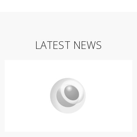
LATEST NEWS