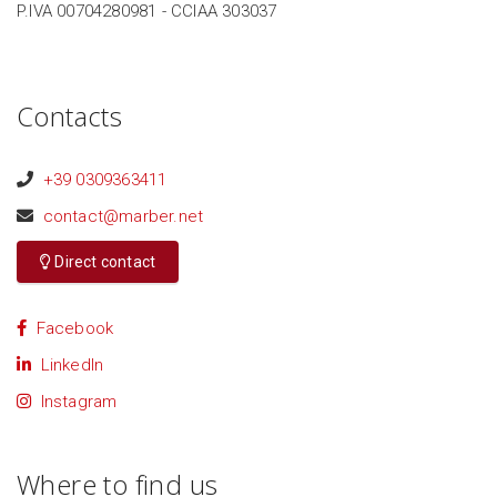
P.IVA 00704280981 - CCIAA 303037
Contacts
+39 0309363411
contact@marber.net
Direct contact
Facebook
LinkedIn
Instagram
Where to find us