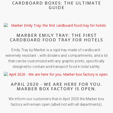
CARDBOARD BOXES: THE ULTIMATE
GUIDE
MARBER EMILY TRAY: THE FIRST
CARDBOARD FOOD TRAY FOR HOTELS
Emily Tray by Marber is a rigid tray made of cardboard -
extremely resistant -, with dividers and compartments, and a lid
that can be customized with any graphic prints, specifically
designed to contain and transport food in total safety.
APRIL 2020 - WE ARE HERE FOR YOU.
MARBER BOX FACTORY IS OPEN.
We inform our customers that in April 2020 the Marber box
factory will remain open (albeit not with all departments).