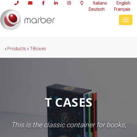
Italiano
English
Deutsch
Français
Toggl
navig
»
Products
»
T-Boxes
T CASES
This is the classic container for books,