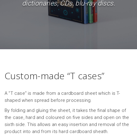
dictionaries, CDs, blu-ray discs.
Custom-made “T cases”
A "T case" is made from a cardboard sheet which is T-
shaped when spread before processing.
By folding and gluing the sheet, it takes the final shape of
the case, hard and coloured on five sides and open on the
sixth side. This allows an easy insertion and removal of the
product into and from its hard cardboard sheath.