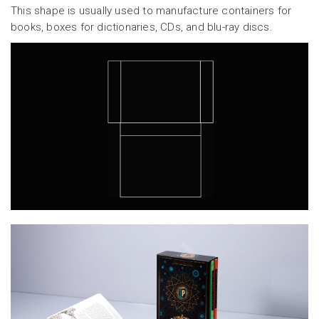
This shape is usually used to manufacture containers for
books, boxes for dictionaries, CDs, and blu-ray discs.