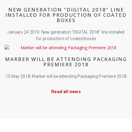
NEW GENERATION "DIGITAL 2018" LINE
INSTALLED FOR PRODUCTION OF COATED
BOXES
January 24 2019: New generation "DIGITAL 2018" line installed
for production of coated boxes
MARBER WILL BE ATTENDING PACKAGING
PREMIERE 2018
15 May 2018: Marber will be attending Packaging Premiere 2018
Read all news