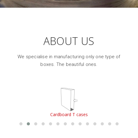
ABOUT US
We specialise in manufacturing only one type of
boxes. The beautiful ones.
Cardboard T cases