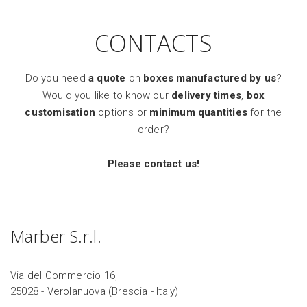
CONTACTS
Do you need
a quote
on
boxes manufactured by us
?
Would you like to know our
delivery times
,
box
customisation
options or
minimum quantities
for the
order?
Please contact us!
Marber S.r.l.
Via del Commercio 16,
25028 - Verolanuova (Brescia - Italy)