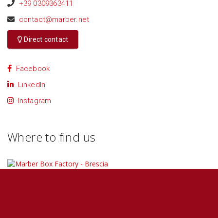
+39 0309363411
contact@marber.net
Direct contact
Facebook
LinkedIn
Instagram
Where to find us