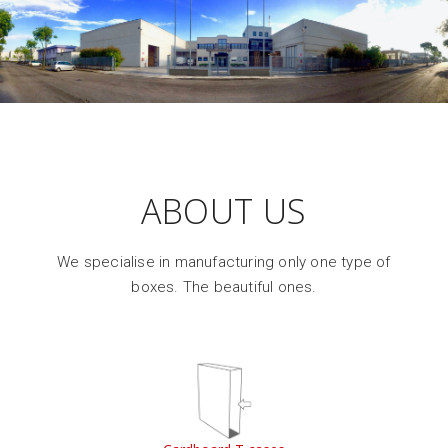
ABOUT US
We specialise in manufacturing only one type of
boxes. The beautiful ones.