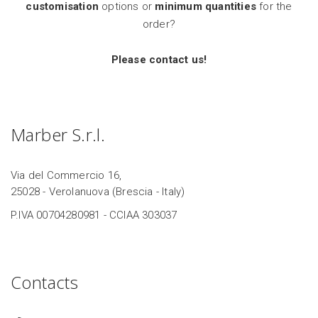
customisation
options or
minimum quantities
for the
order?
Please contact us!
Marber S.r.l.
Via del Commercio 16,
25028 - Verolanuova (Brescia - Italy)
P.IVA 00704280981 - CCIAA 303037
Contacts