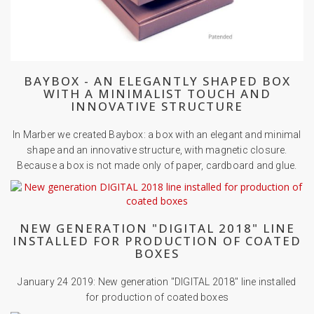
BAYBOX - AN ELEGANTLY SHAPED BOX
WITH A MINIMALIST TOUCH AND
INNOVATIVE STRUCTURE
In Marber we created Baybox: a box with an elegant and minimal
shape and an innovative structure, with magnetic closure.
Because a box is not made only of paper, cardboard and glue.
NEW GENERATION "DIGITAL 2018" LINE
INSTALLED FOR PRODUCTION OF COATED
BOXES
January 24 2019: New generation "DIGITAL 2018" line installed
for production of coated boxes