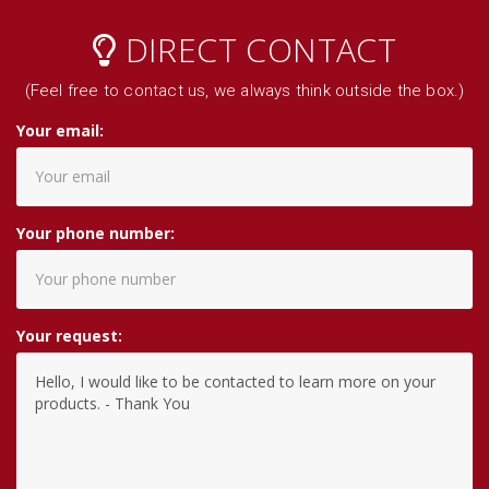
DIRECT CONTACT
(Feel free to contact us, we always think outside the box.)
Your email:
Your phone number:
Your request: