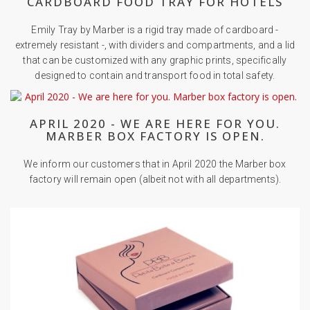
CARDBOARD FOOD TRAY FOR HOTELS
Emily Tray by Marber is a rigid tray made of cardboard -
extremely resistant -, with dividers and compartments, and a lid
that can be customized with any graphic prints, specifically
designed to contain and transport food in total safety.
APRIL 2020 - WE ARE HERE FOR YOU.
MARBER BOX FACTORY IS OPEN.
We inform our customers that in April 2020 the Marber box
factory will remain open (albeit not with all departments).