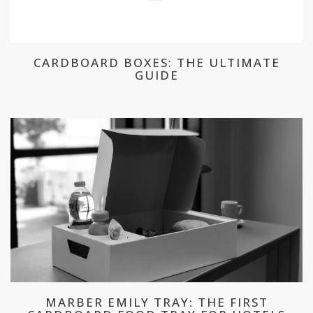
CARDBOARD BOXES: THE ULTIMATE
GUIDE
MARBER EMILY TRAY: THE FIRST