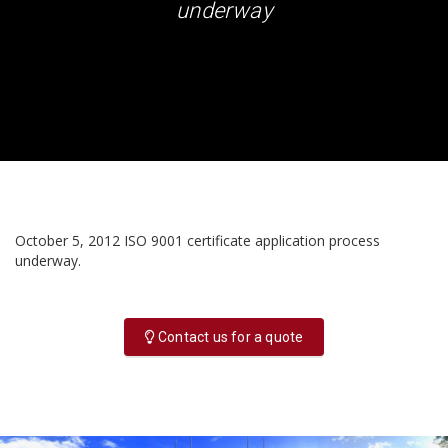
underway
October 5, 2012 ISO 9001 certificate application process
underway.
Contact us for a quote