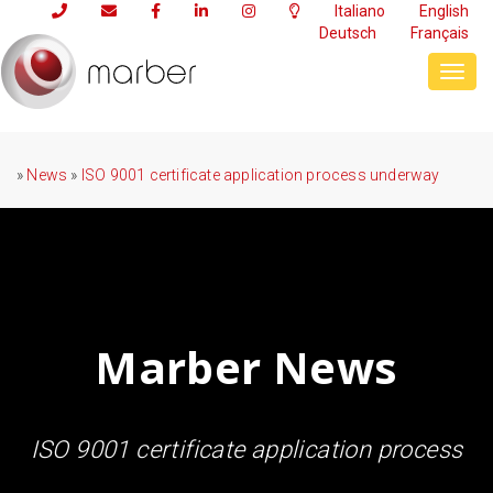
Italiano
English
Deutsch
Français
Toggl
navig
»
News
»
ISO 9001 certificate application process underway
Marber News
ISO 9001 certificate application process