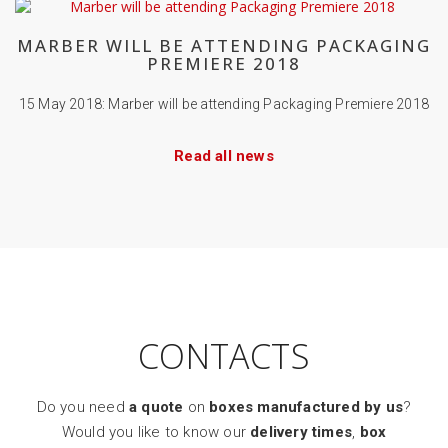
MARBER WILL BE ATTENDING PACKAGING
PREMIERE 2018
15 May 2018: Marber will be attending Packaging Premiere 2018
Read all news
CONTACTS
Do you need
a quote
on
boxes manufactured by us
?
Would you like to know our
delivery times
,
box