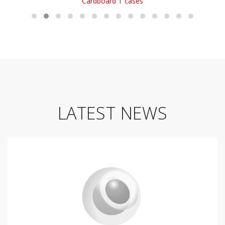
Cardboard T cases
LATEST NEWS